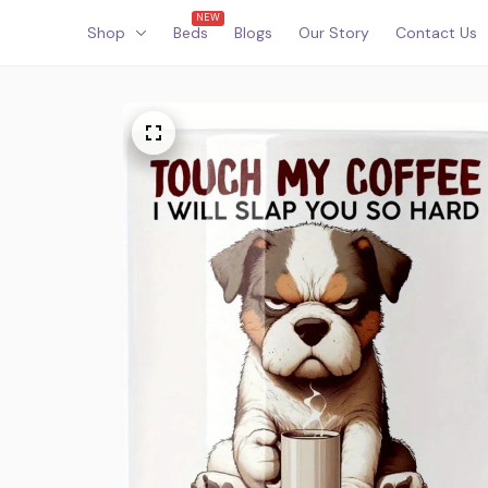
NEW
Shop
Beds
Blogs
Our Story
Contact Us