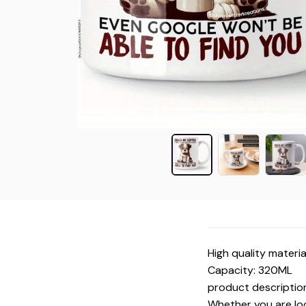
High quality materia
Capacity: 320ML
product descriptio
Whether you are look