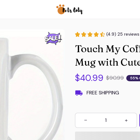
(4.9) 25 reviews
Touch My Coff
Mug with Cute
$40.99
$90.99
55% 
FREE SHIPPING