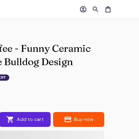
ee - Funny Ceramic 
 Bulldog Design
OFF
Add to cart
Buy now