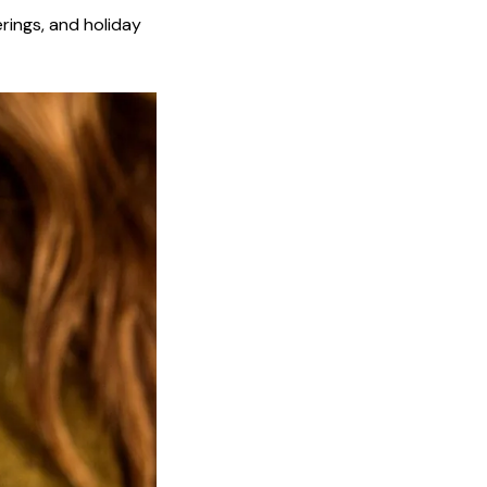
erings, and holiday