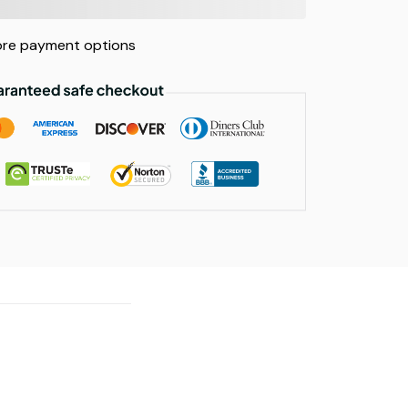
re payment options