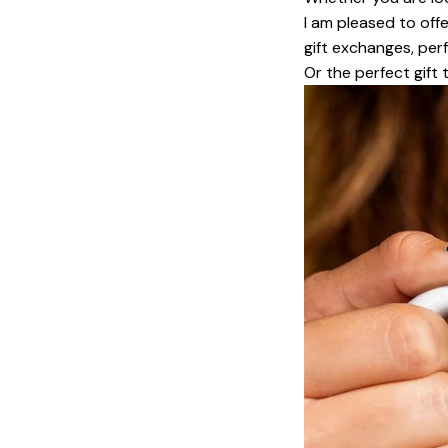
I am pleased to offe
gift exchanges, perf
Or the perfect gift 