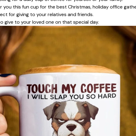
r you this fun cup for the best Christmas, holiday office gath
ect for giving to your relatives and friends.
to give to your loved one on that special day.