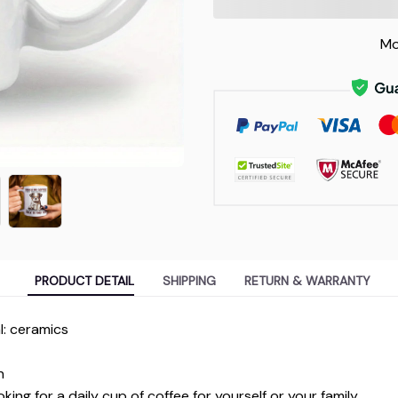
Mo
PRODUCT DETAIL
SHIPPING
RETURN & WARRANTY
l: ceramics
n
ing for a daily cup of coffee for yourself or your family.