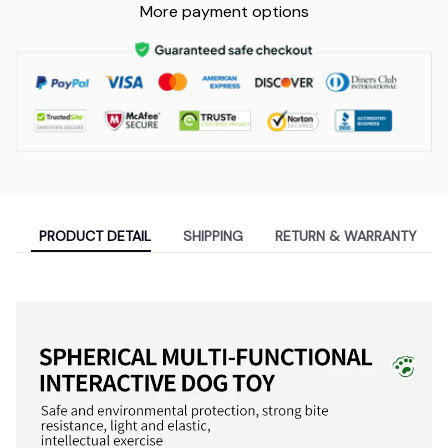
More payment options
PRODUCT DETAIL
SHIPPING
RETURN & WARRANTY