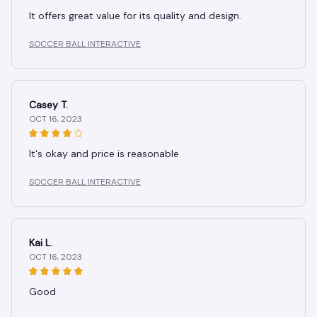
It offers great value for its quality and design.
SOCCER BALL INTERACTIVE
Casey T.
OCT 16, 2023
It's okay and price is reasonable
SOCCER BALL INTERACTIVE
Kai L.
OCT 16, 2023
Good