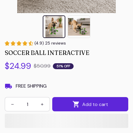
(4.9) 25 reviews
SOCCER BALL INTERACTIVE
$24.99
$50.99
51% OFF
FREE SHIPPING
Add to cart