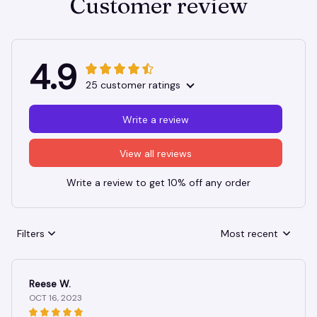
Customer review
4.9
25 customer ratings
Write a review
View all reviews
Write a review to get 10% off any order
Filters
Most recent
Reese W.
OCT 16, 2023