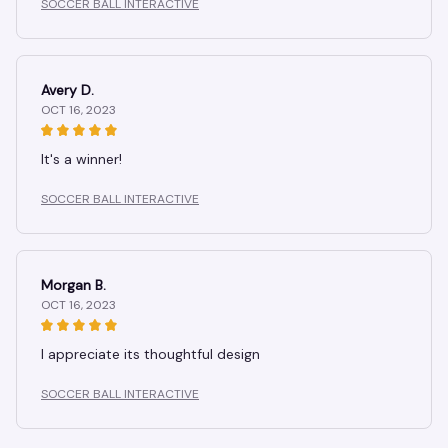
SOCCER BALL INTERACTIVE
Avery D.
OCT 16, 2023
It's a winner!
SOCCER BALL INTERACTIVE
Morgan B.
OCT 16, 2023
I appreciate its thoughtful design
SOCCER BALL INTERACTIVE