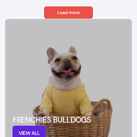
Load more
FRENCHIES BULLDOGS
VIEW ALL