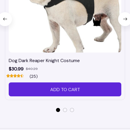
Dog Dark Reaper Knight Costume
$30.99
$40.29
(25)
ADD TO CART