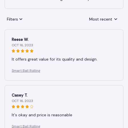
Filters
Most recent
Reese W.
OCT 16, 2023
It offers great value for its quality and design.
Smart Ball Rolling
Casey T.
OCT 16, 2023
It's okay and price is reasonable
Smart Ball Rolling