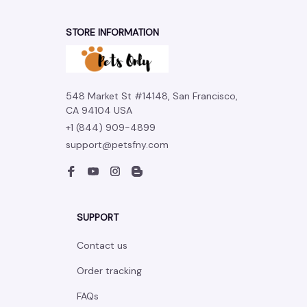
STORE INFORMATION
548 Market St #14148, San Francisco, 
CA 94104 USA
+1 (844) 909-4899
support@petsfny.com
SUPPORT
Contact us
Order tracking
FAQs