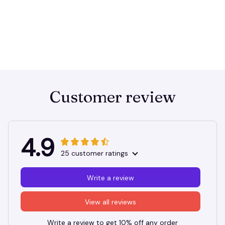
Customer review
4.9
25 customer ratings
Write a review
View all reviews
Write a review to get 10% off any order