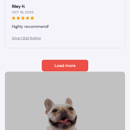
Riley H.
OCT 16, 2023
Highly recommend!
Smart Ball Rolling
Load more