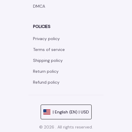
DMCA
POLICIES
Privacy policy
Terms of service
Shipping policy
Return policy
Refund policy
| English (EN) | USD
© 2026 . All rights reserved.