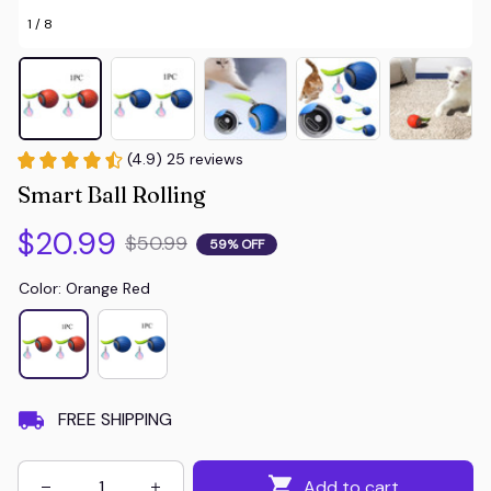
1 / 8
(4.9) 25 reviews
Smart Ball Rolling
$20.99
$50.99
59% OFF
Color: Orange Red
FREE SHIPPING
Add to cart