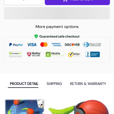
More payment options
PRODUCT DETAIL
SHIPPING
RETURN & WARRANTY