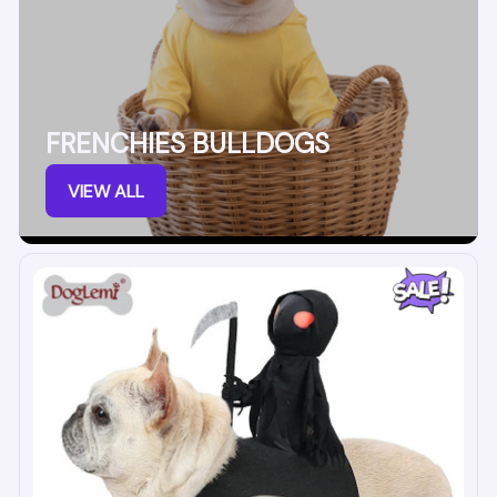
FRENCHIES BULLDOGS
VIEW ALL