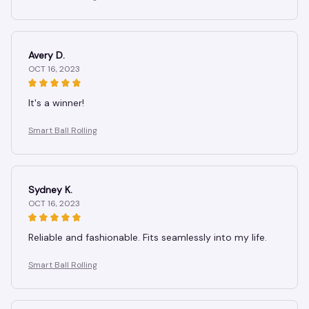
Avery D.
OCT 16, 2023
It's a winner!
Smart Ball Rolling
Sydney K.
OCT 16, 2023
Reliable and fashionable. Fits seamlessly into my life.
Smart Ball Rolling