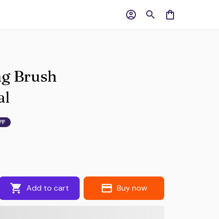
g Brush 
al
FF
Add to cart
Buy now