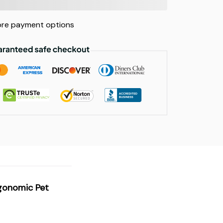
re payment options
rgonomic Pet