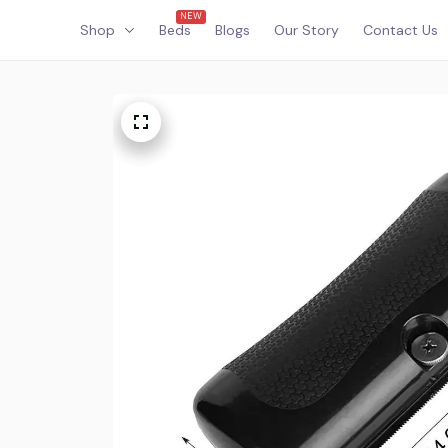
NEW
Shop
Beds
Blogs
Our Story
Contact Us