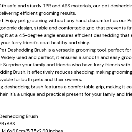
With safe and sturdy TPR and ABS materials, our pet desheddi
delivering efficient grooming results.
t: Enjoy pet grooming without any hand discomfort as our P
onomic design, stable and comfortable grip that prevents fat
ing it at a 45-degree angle ensures efficient deshedding that
 your furry friend's coat healthy and shiny.
Pet Deshedding Brush is a versatile grooming tool, perfect for
r. Widely used and perfect, it ensures a smooth and easy gro
: Surprise your family and friends who have furry friends with
dding Brush. It effectively reduces shedding, making groomin
yable for both pets and their owners.
og deshedding brush features a comfortable grip, making it ea
hair. It's a unique and practical present for your family and fri
 Deshedding Brush
TPR+ABS
t 14.6x6.8cm/5.75x2.68 inches