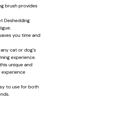
ng brush provides
et Deshedding
igue.
 saves you time and
 any cat or dog's
oming experience.
 this unique and
g experience
sy to use for both
ends.