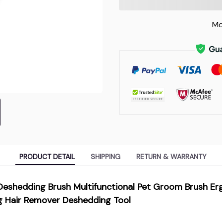
Mo
PRODUCT DETAIL
SHIPPING
RETURN & WARRANTY
 Deshedding Brush Multifunctional Pet Groom Brush E
 Hair Remover Deshedding Tool