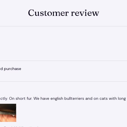
Customer review
ied purchase
tly. On short fur. We have english bullterriers and on cats with long f