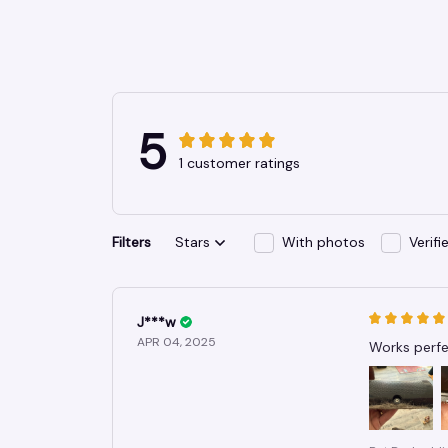
5
1 customer ratings
Filters
Stars
With photos
Verif
J***w
APR 04, 2025
Works perfec