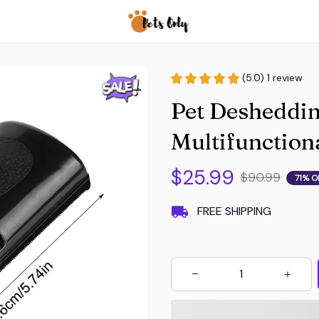
(5.0) 1 review
Pet Desheddin
Multifunction
$25.99
$90.99
71% O
FREE SHIPPING