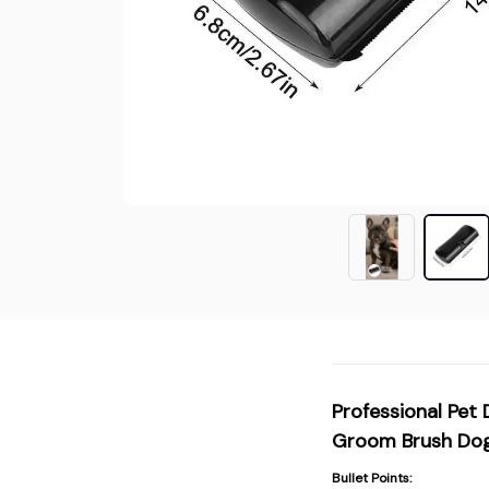
Professional Pet
Groom Brush Dog
Bullet Points: