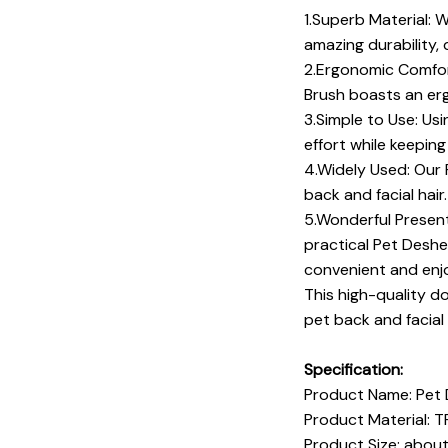
1.Superb Material: 
amazing durability, 
2.Ergonomic Comfor
Brush boasts an erg
3.Simple to Use: Us
effort while keeping
4.Widely Used: Our 
back and facial hai
5.Wonderful Present
practical Pet Deshe
convenient and enjo
This high-quality d
pet back and facial 
Specification:
Product Name: Pet
Product Material: 
Product Size: abou