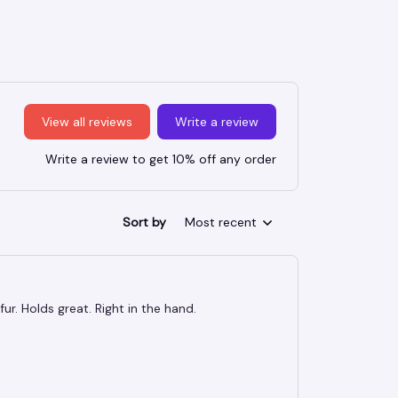
View all reviews
Write a review
Write a review to get 10% off any order
Sort by
Most recent
ur. Holds great. Right in the hand.