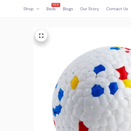
NEW
Shop
Beds
Blogs
Our Story
Contact Us