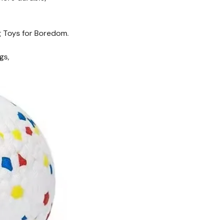
og Toys for Boredom.
gs,