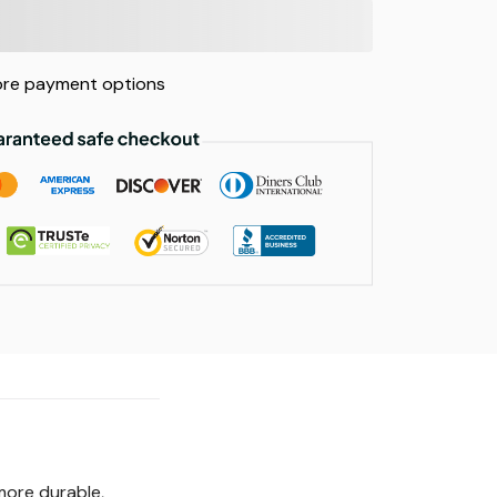
re payment options
more durable,