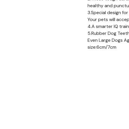
healthy and punctu
3.Special design for
Your pets will acce
4.A smarter IQ trai
5.Rubber Dog Teethi
Even Large Dogs A
size:6cm/7cm