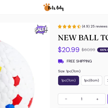
(4.9) 25 reviews
NEW BALL T
$20.99
$60.99
66% 
FREE SHIPPING
Size: 1pc(7cm)
1pc(7cm)
1pc(6cm)