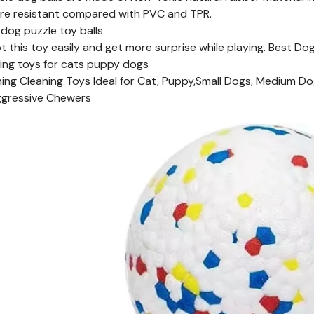
re resistant compared with PVC and TPR.
 dog puzzle toy balls
pt this toy easily and get more surprise while playing. Best D
ning toys for cats puppy dogs
ng Cleaning Toys Ideal for Cat, Puppy,Small Dogs, Medium Do
ggressive Chewers