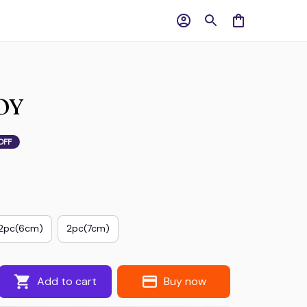
OY
OFF
2pc(6cm)
2pc(7cm)
Add to cart
Buy now