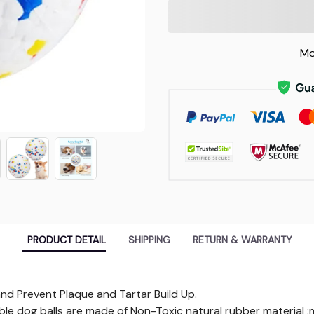
Mo
PRODUCT DETAIL
SHIPPING
RETURN & WARRANTY
and Prevent Plaque and Tartar Build Up.
le dog balls are made of Non-Toxic natural rubber material :