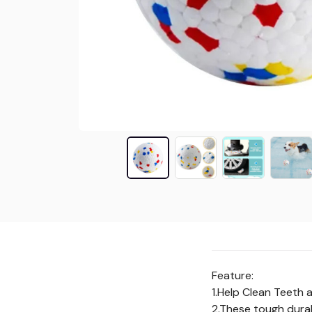
Feature:
1.Help Clean Teeth 
2.These tough durab