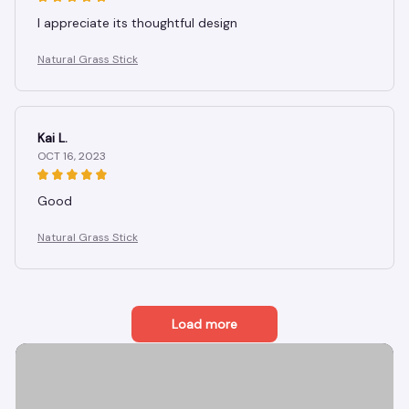
I appreciate its thoughtful design
Natural Grass Stick
Kai L.
OCT 16, 2023
Good
Natural Grass Stick
Load more