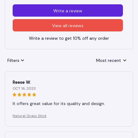
Write a review
View all reviews
Write a review to get 10% off any order
Filters
Most recent
Reese W.
OCT 16, 2023
It offers great value for its quality and design.
Natural Grass Stick