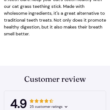
our cat grass teething stick. Made with
wholesome ingredients, it's a great alternative to
traditional teeth treats. Not only does it promote
healthy digestion, but it also makes their breath
smell better.
Customer review
4.9
25 customer ratings