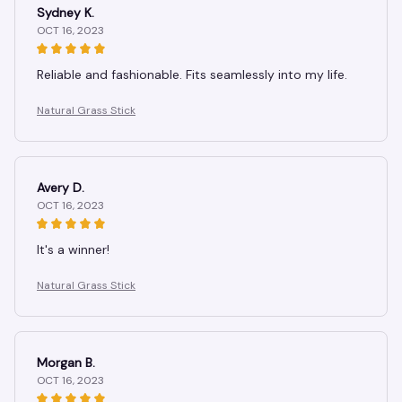
Sydney K.
OCT 16, 2023
Reliable and fashionable. Fits seamlessly into my life.
Natural Grass Stick
Avery D.
OCT 16, 2023
It's a winner!
Natural Grass Stick
Morgan B.
OCT 16, 2023