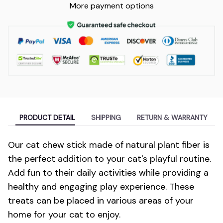
More payment options
PRODUCT DETAIL
SHIPPING
RETURN & WARRANTY
Our cat chew stick made of natural plant fiber is
the perfect addition to your cat's playful routine.
Add fun to their daily activities while providing a
healthy and engaging play experience. These
treats can be placed in various areas of your
home for your cat to enjoy.