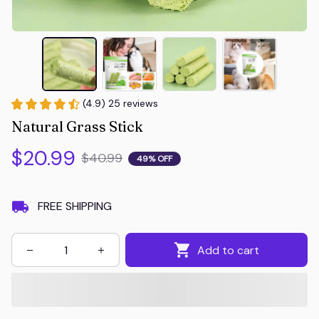
(4.9) 25 reviews
Natural Grass Stick
$20.99
$40.99
49% OFF
FREE SHIPPING
Add to cart