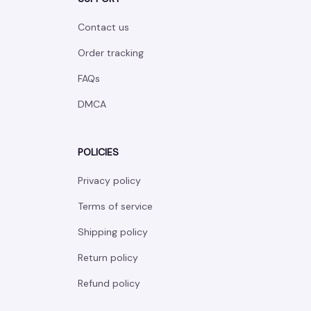
Contact us
Order tracking
FAQs
DMCA
POLICIES
Privacy policy
Terms of service
Shipping policy
Return policy
Refund policy