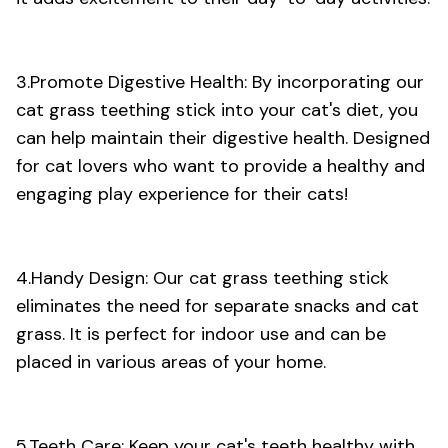
3.Promote Digestive Health: By incorporating our
cat grass teething stick into your cat's diet, you
can help maintain their digestive health. Designed
for cat lovers who want to provide a healthy and
engaging play experience for their cats!
4.Handy Design: Our cat grass teething stick
eliminates the need for separate snacks and cat
grass. It is perfect for indoor use and can be
placed in various areas of your home.
5.Teeth Care: Keep your cat's teeth healthy with