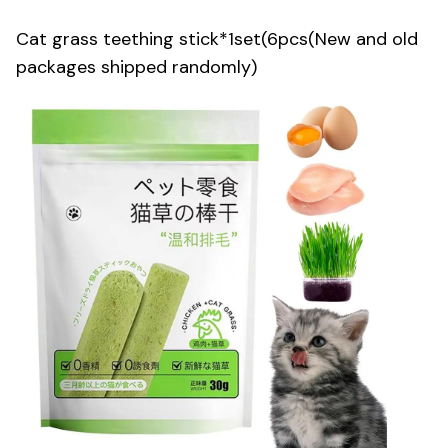
Cat grass teething stick*1set(6pcs(New and old
packages shipped randomly)