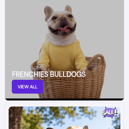
FRENCHIES BULLDOGS
VIEW ALL