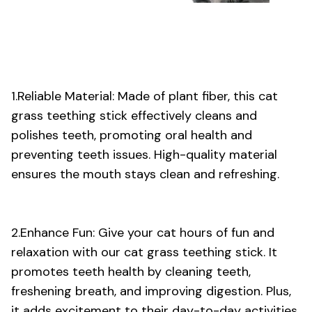
1.Reliable Material: Made of plant fiber, this cat
grass teething stick effectively cleans and
polishes teeth, promoting oral health and
preventing teeth issues. High-quality material
ensures the mouth stays clean and refreshing.
2.Enhance Fun: Give your cat hours of fun and
relaxation with our cat grass teething stick. It
promotes teeth health by cleaning teeth,
freshening breath, and improving digestion. Plus,
it adds excitement to their day-to-day activities.