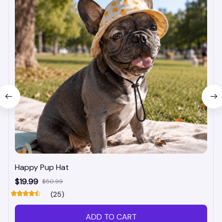
Happy Pup Hat
$19.99
$50.99
(25)
ADD TO CART