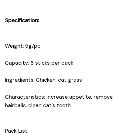
Specification:
Weight: 5g/pc
Capacity: 6 sticks per pack
Ingredients: Chicken, cat grass
Characteristics: Increase appetite, remove
hairballs, clean cat's teeth
Pack List: