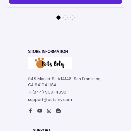
STORE INFORMATION
548 Market St #14148, San Francisco, 
CA 94104 USA
+1 (844) 909-4899
support@petsfny.com
SUPPORT