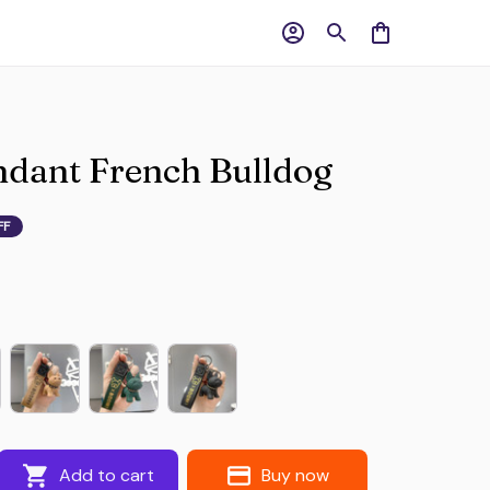
dant French Bulldog
FF
Add to cart
Buy now