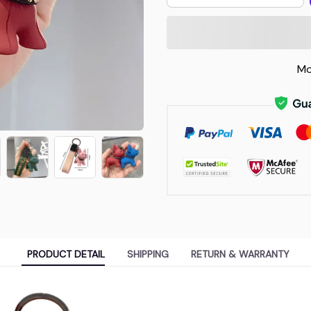
Mo
PRODUCT DETAIL
SHIPPING
RETURN & WARRANTY