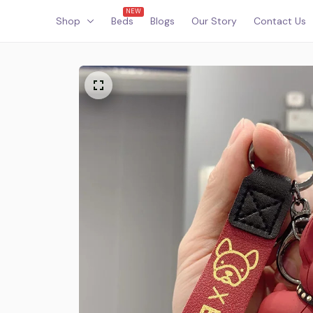
NEW
Shop
Beds
Blogs
Our Story
Contact Us