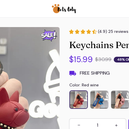
(4.9) 25 reviews
Keychains Pen
$15.99
$30.99
48% O
FREE SHIPPING
Color: Red wine