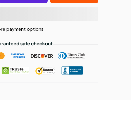
re payment options