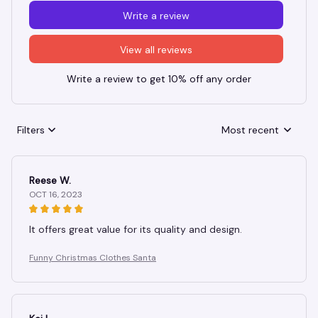
Write a review
View all reviews
Write a review to get 10% off any order
Filters
Most recent
Reese W.
OCT 16, 2023
It offers great value for its quality and design.
Funny Christmas Clothes Santa