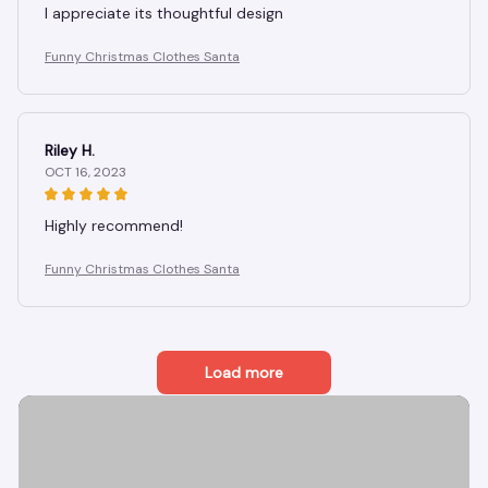
I appreciate its thoughtful design
Funny Christmas Clothes Santa
Riley H.
OCT 16, 2023
Highly recommend!
Funny Christmas Clothes Santa
Load more