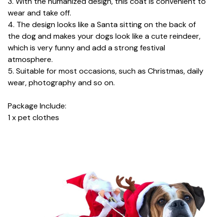
3. With the humanized design, this coat is convenient to
wear and take off.
4. The design looks like a Santa sitting on the back of
the dog and makes your dogs look like a cute reindeer,
which is very funny and add a strong festival
atmosphere.
5. Suitable for most occasions, such as Christmas, daily
wear, photography and so on.
Package Include:
1 x pet clothes