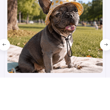
Happy Pup Hat
$19.99
$50.99
(25)
ADD TO CART