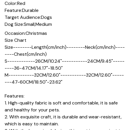
Color:Red
Feature:Durable
Target Audience:Dogs
Dog Size:Small,Medium
Occasion:Christmas
Size Chart
Size--------Length(cm/inch)--------Neck(cm/inch)----
----Chest(cm/inch)
S------------26CM/10.24"-----------24CM/9.45"-----
----36-47CM/14.17"-18.50"
M-----------32CM/12.60"-----------32CM/12.60"-----
---47-60CM/18.50"-23.62"
Features:
1. High-quality fabric is soft and comfortable, it is safe
and healthy for your pets.
2. With exquisite craft, it is durable and wear-resistant,
which is easy to maintain.