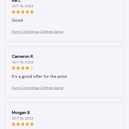
Kai L.
OCT 16, 2023
Good
Funny Christmas Clothes Santa
Cameron R.
OCT 16, 2023
It's a good offer for the price
Funny Christmas Clothes Santa
Morgan B.
OCT 16, 2023