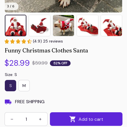
3 / 6
(4.9) 25 reviews
Funny Christmas Clothes Santa
$28.99
$59.99
52% OFF
Size: S
S
M
FREE SHIPPING
Add to cart