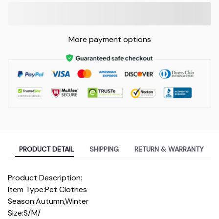
More payment options
PRODUCT DETAIL
SHIPPING
RETURN & WARRANTY
Product Description:
Item Type:Pet Clothes
Season:Autumn,Winter
Size:S/M/