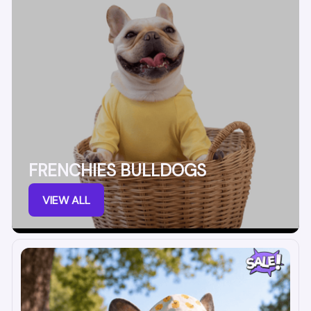
FRENCHIES BULLDOGS
VIEW ALL