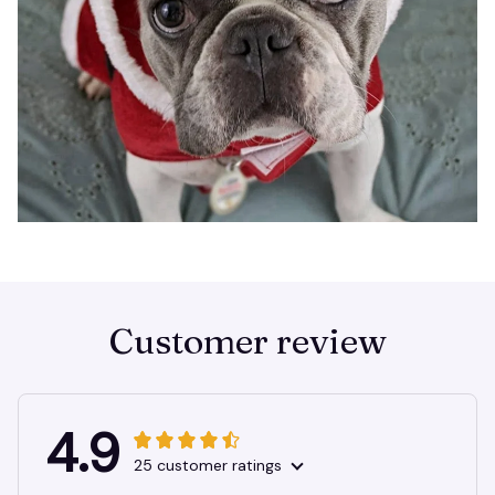
Customer review
4.9
25 customer ratings