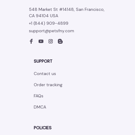
548 Market St #14148, San Francisco, 
CA 94104 USA
+1 (844) 909-4899
support@petsfny.com
SUPPORT
Contact us
Order tracking
FAQs
DMCA
POLICIES