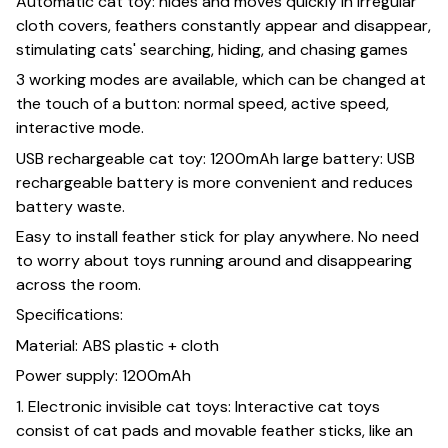
Automatic cat toy: hides and moves quickly in irregular
cloth covers, feathers constantly appear and disappear,
stimulating cats' searching, hiding, and chasing games
3 working modes are available, which can be changed at
the touch of a button: normal speed, active speed,
interactive mode.
USB rechargeable cat toy: 1200mAh large battery: USB
rechargeable battery is more convenient and reduces
battery waste.
Easy to install feather stick for play anywhere. No need
to worry about toys running around and disappearing
across the room.
Specifications:
Material: ABS plastic + cloth
Power supply: 1200mAh
1. Electronic invisible cat toys: Interactive cat toys
consist of cat pads and movable feather sticks, like an