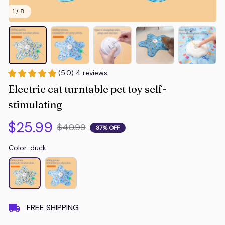
1 / 8
(5.0) 4 reviews
Electric cat turntable pet toy self-
stimulating
$25.99
$40.99
37% OFF
Color: duck
FREE SHIPPING