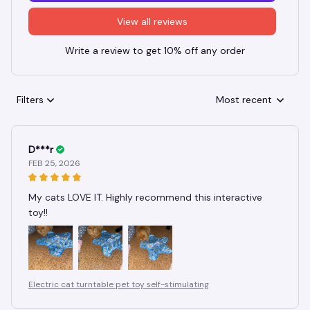
View all reviews
Write a review to get 10% off any order
Filters
Most recent
D***r
FEB 25, 2026
My cats LOVE IT. Highly recommend this interactive
toy!!
Electric cat turntable pet toy self-stimulating