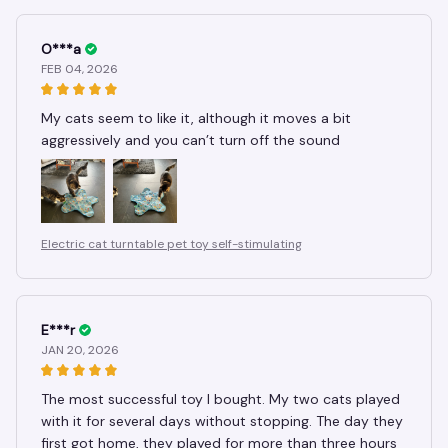
O***a
FEB 04, 2026
My cats seem to like it, although it moves a bit
aggressively and you can’t turn off the sound
Electric cat turntable pet toy self-stimulating
E***r
JAN 20, 2026
The most successful toy I bought. My two cats played
with it for several days without stopping. The day they
first got home, they played for more than three hours