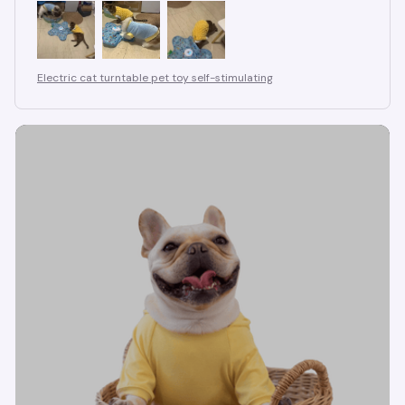
Electric cat turntable pet toy self-stimulating