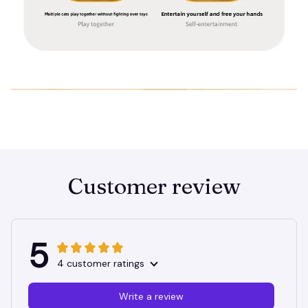
Customer review
5
4 customer ratings
Write a review