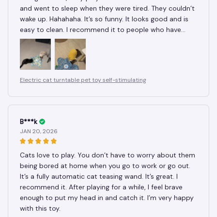
and went to sleep when they were tired. They couldn’t
wake up. Hahahaha. It’s so funny. It looks good and is
easy to clean. I recommend it to people who have
cats.
Electric cat turntable pet toy self-stimulating
B***k
JAN 20, 2026
Cats love to play. You don’t have to worry about them
being bored at home when you go to work or go out.
It’s a fully automatic cat teasing wand. It’s great. I
recommend it. After playing for a while, I feel brave
enough to put my head in and catch it. I’m very happy
with this toy.