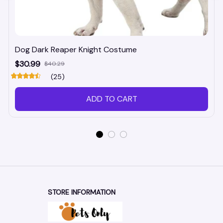
Dog Dark Reaper Knight Costume
$30.99
$40.29
(25)
ADD TO CART
STORE INFORMATION