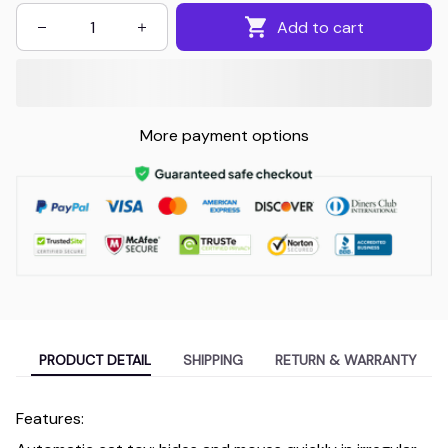
Add to cart
More payment options
PRODUCT DETAIL
SHIPPING
RETURN & WARRANTY
Features: