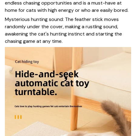
endless chasing opportunities and is a must-have at
home for cats with high energy or who are easily bored.
Mysterious hunting sound: The feather stick moves
randomly under the cover, making a rustling sound,
awakening the cat's hunting instinct and starting the
chasing game at any time.