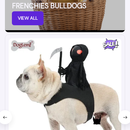
FRENCHIES BULLDOGS
VIEW ALL