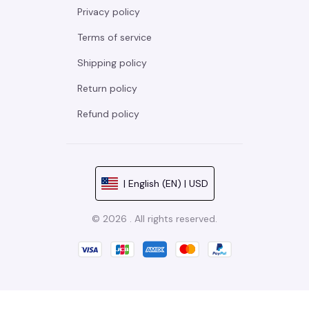
Privacy policy
Terms of service
Shipping policy
Return policy
Refund policy
| English (EN) | USD
© 2026 . All rights reserved.