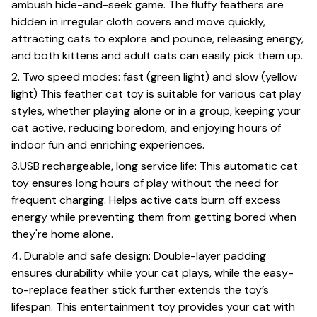
ambush hide-and-seek game. The fluffy feathers are
hidden in irregular cloth covers and move quickly,
attracting cats to explore and pounce, releasing energy,
and both kittens and adult cats can easily pick them up.
2. Two speed modes: fast (green light) and slow (yellow
light) This feather cat toy is suitable for various cat play
styles, whether playing alone or in a group, keeping your
cat active, reducing boredom, and enjoying hours of
indoor fun and enriching experiences.
3.USB rechargeable, long service life: This automatic cat
toy ensures long hours of play without the need for
frequent charging. Helps active cats burn off excess
energy while preventing them from getting bored when
they're home alone.
4. Durable and safe design: Double-layer padding
ensures durability while your cat plays, while the easy-
to-replace feather stick further extends the toy’s
lifespan. This entertainment toy provides your cat with