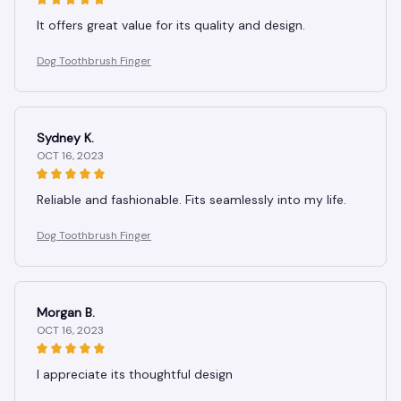
It offers great value for its quality and design.
Dog Toothbrush Finger
Sydney K.
OCT 16, 2023
Reliable and fashionable. Fits seamlessly into my life.
Dog Toothbrush Finger
Morgan B.
OCT 16, 2023
I appreciate its thoughtful design