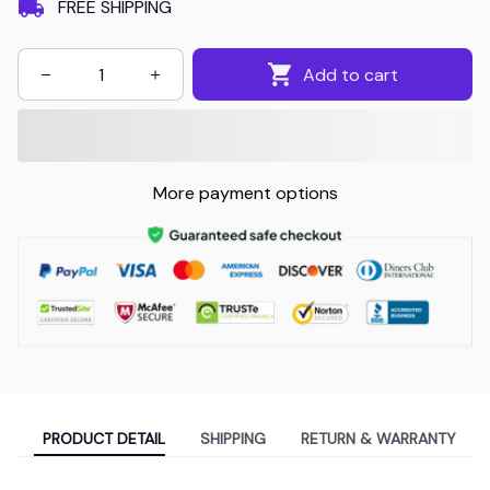
FREE SHIPPING
Add to cart
More payment options
PRODUCT DETAIL
SHIPPING
RETURN & WARRANTY