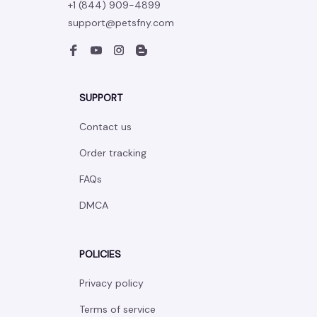
+1 (844) 909-4899
support@petsfny.com
SUPPORT
Contact us
Order tracking
FAQs
DMCA
POLICIES
Privacy policy
Terms of service