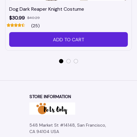
Dog Dark Reaper Knight Costume
$30.99
$40.29
(25)
ADD TO CART
STORE INFORMATION
548 Market St #14148, San Francisco, 
CA 94104 USA