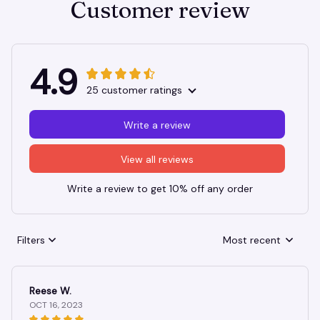
Customer review
4.9
25 customer ratings
Write a review
View all reviews
Write a review to get 10% off any order
Filters
Most recent
Reese W.
OCT 16, 2023