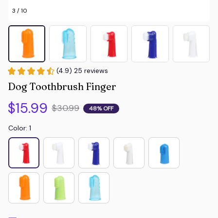
3 / 10
(4.9) 25 reviews
Dog Toothbrush Finger
$15.99
$30.99
48% OFF
Color: 1