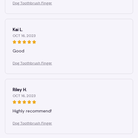
Dog Toothbrush Finger
Kai L.
OCT 16, 2023
Good
Dog Toothbrush Finger
Riley H.
OCT 16, 2023
Highly recommend!
Dog Toothbrush Finger