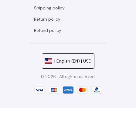
Shipping policy
Return policy
Refund policy
| English (EN) | USD
© 2026 . All rights reserved.