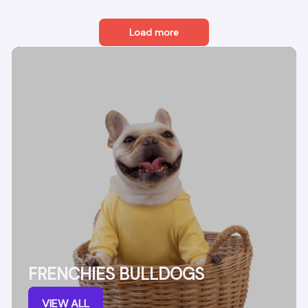
Load more
FRENCHIES BULLDOGS
VIEW ALL