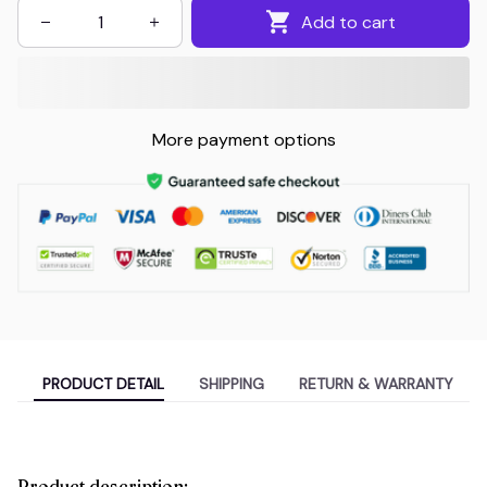
Add to cart
More payment options
PRODUCT DETAIL
SHIPPING
RETURN & WARRANTY
Product description: