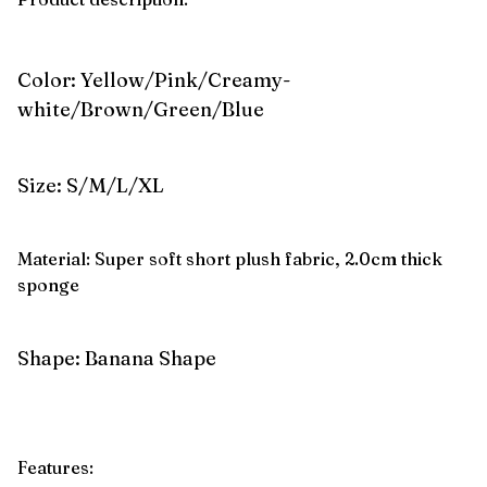
Color: Yellow/Pink/Creamy-
white/Brown/Green/Blue
Size: S/M/L/XL
Material: Super soft short plush fabric, 2.0cm thick
sponge
Shape: Banana Shape
Features: