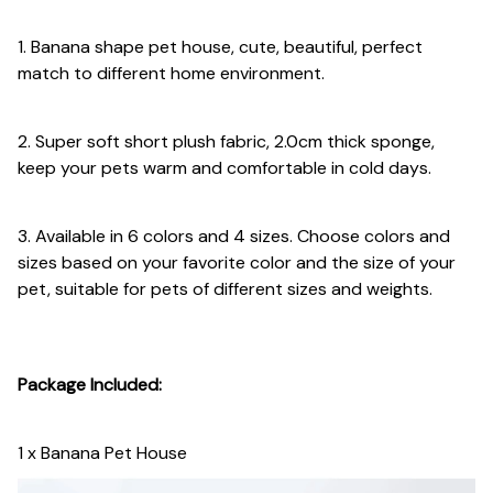
1. Banana shape pet house, cute, beautiful, perfect
match to different home environment.
2. Super soft short plush fabric, 2.0cm thick sponge,
keep your pets warm and comfortable in cold days.
3. Available in 6 colors and 4 sizes. Choose colors and
sizes based on your favorite color and the size of your
pet, suitable for pets of different sizes and weights.
Package Included:
1 x Banana Pet House