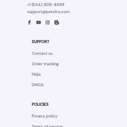
+1 (844) 909-4899
support@petsfny.com
SUPPORT
Contact us
Order tracking
FAQs
DMCA
POLICIES
Privacy policy
Terms of service