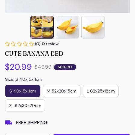
(0) 0 review
CUTE BANANA BED
$20.99
$49.99
58% OFF
Size: S 40x15x11cm
S 40x15x11cm
M 52x20x15cm
L 62x25x18cm
XL 82x30x20cm
FREE SHIPPING