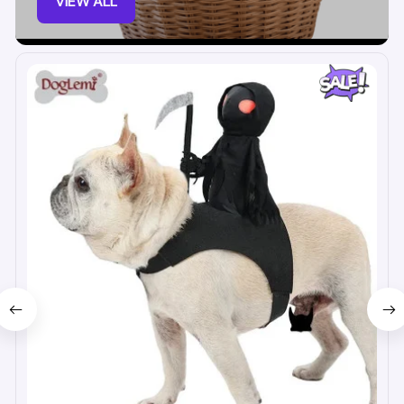
VIEW ALL