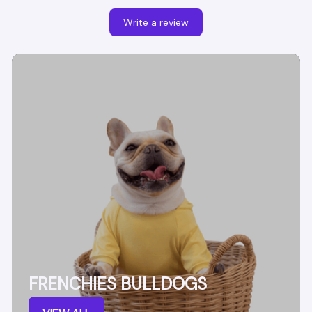
Write a review
FRENCHIES BULLDOGS