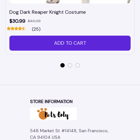
Dog Dark Reaper Knight Costume
$30.99
$40.29
(25)
ADD TO CART
STORE INFORMATION
548 Market St #14148, San Francisco, 
CA 94104 USA