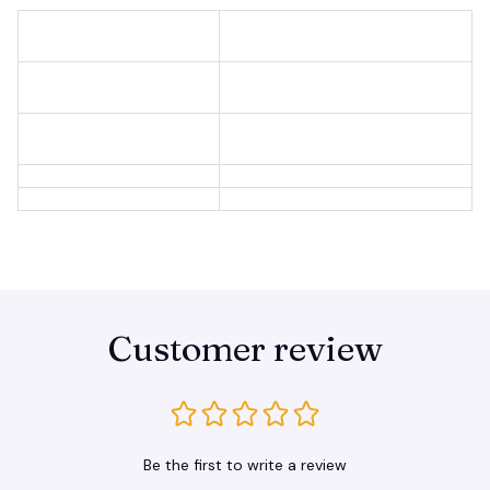
Customer review
Be the first to write a review