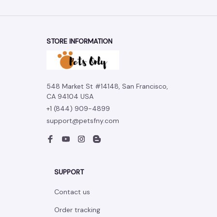
STORE INFORMATION
548 Market St #14148, San Francisco, 
CA 94104 USA
+1 (844) 909-4899
support@petsfny.com
SUPPORT
Contact us
Order tracking