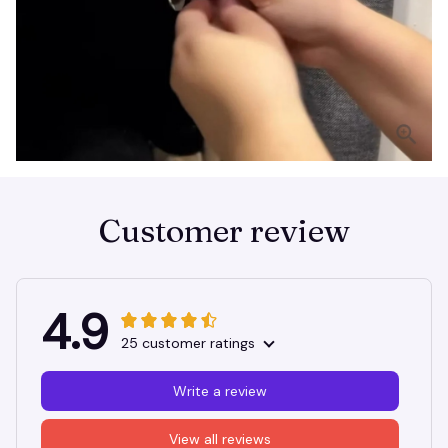
Customer review
4.9
25 customer ratings
Write a review
View all reviews