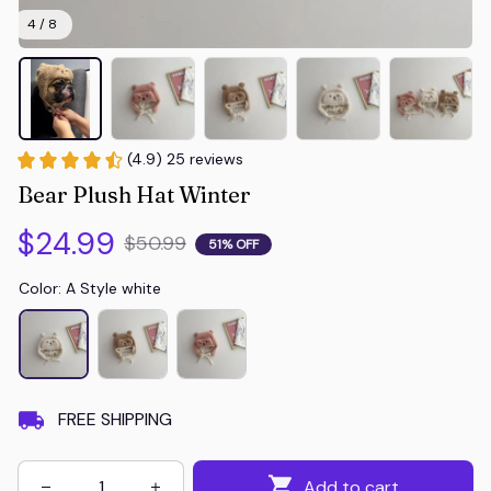
4 / 8
(4.9) 25 reviews
Bear Plush Hat Winter
$24.99
$50.99
51% OFF
Color: A Style white
FREE SHIPPING
Add to cart