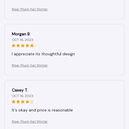
Bear Plush Hat Winter
Morgan B.
OCT 16, 2023
I appreciate its thoughtful design
Bear Plush Hat Winter
Casey T.
OCT 16, 2023
It's okay and price is reasonable
Bear Plush Hat Winter