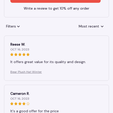
Write a review to get 10% off any order
Filters
Most recent
Reese W.
OCT 16, 2023
It offers great value for its quality and design.
Bear Plush Hat Winter
Cameron R.
OCT 16, 2023
It's a good offer for the price