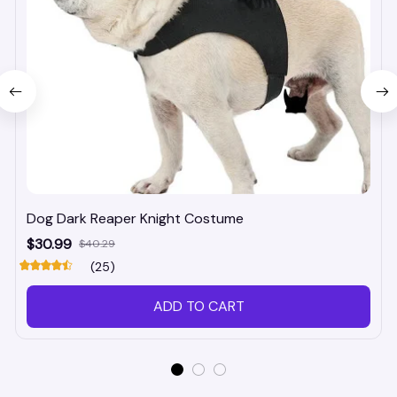
Dog Dark Reaper Knight Costume
$30.99
$40.29
(25)
ADD TO CART