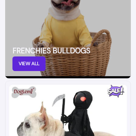
FRENCHIES BULLDOGS
VIEW ALL