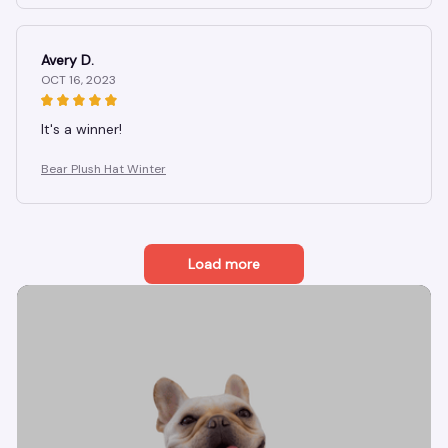
Avery D.
OCT 16, 2023
It's a winner!
Bear Plush Hat Winter
Load more