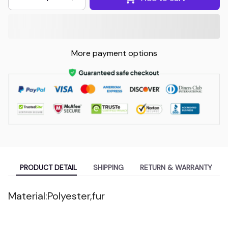
More payment options
PRODUCT DETAIL
SHIPPING
RETURN & WARRANTY
Material:Polyester,fur