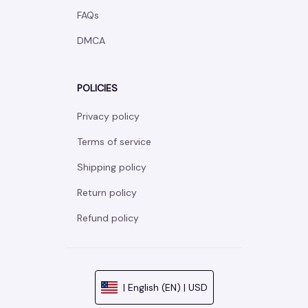
FAQs
DMCA
POLICIES
Privacy policy
Terms of service
Shipping policy
Return policy
Refund policy
| English (EN) | USD