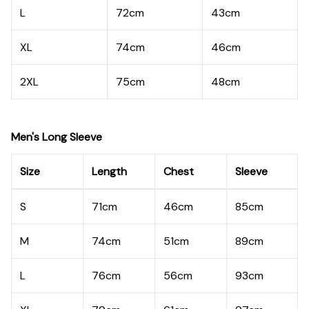
L
72cm
43cm
XL
74cm
46cm
2XL
75cm
48cm
Men's Long Sleeve
Size
Length
Chest
Sleeve
S
71cm
46cm
85cm
M
74cm
51cm
89cm
L
76cm
56cm
93cm