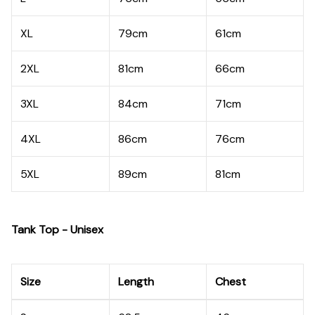
XL
79cm
61cm
2XL
81cm
66cm
3XL
84cm
71cm
4XL
86cm
76cm
5XL
89cm
81cm
Tank Top - Unisex
Size
Length
Chest