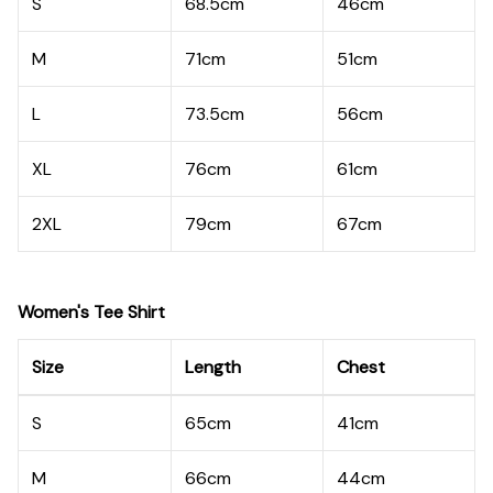
S
68.5cm
46cm
M
71cm
51cm
L
73.5cm
56cm
XL
76cm
61cm
2XL
79cm
67cm
Women's Tee Shirt
Size
Length
Chest
S
65cm
41cm
M
66cm
44cm