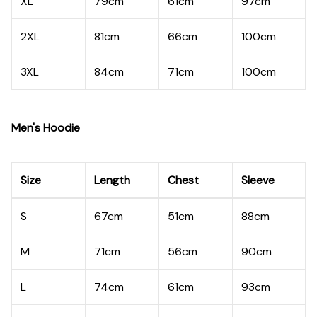
XL
79cm
61cm
97cm
2XL
81cm
66cm
100cm
3XL
84cm
71cm
100cm
Men's Hoodie
Size
Length
Chest
Sleeve
S
67cm
51cm
88cm
M
71cm
56cm
90cm
L
74cm
61cm
93cm