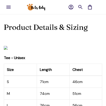
Product Details & Sizing
Tee - Unisex
Size
Length
Chest
S
71cm
46cm
M
74cm
51cm
L
76cm
56cm