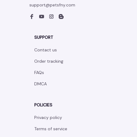
support@petsfny.com
SUPPORT
Contact us
Order tracking
FAQs
DMCA
POLICIES
Privacy policy
Terms of service