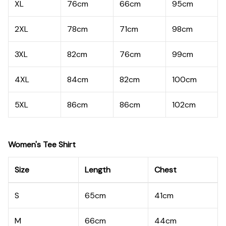
XL
76cm
66cm
95cm
2XL
78cm
71cm
98cm
3XL
82cm
76cm
99cm
4XL
84cm
82cm
100cm
5XL
86cm
86cm
102cm
Women's Tee Shirt
Size
Length
Chest
S
65cm
41cm
M
66cm
44cm