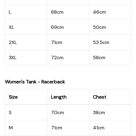
L
68cm
46cm
XL
69cm
50cm
2XL
71cm
53.5cm
3XL
72cm
58cm
Women's Tank - Racerback
Size
Length
Chest
S
70cm
38cm
M
71cm
41cm