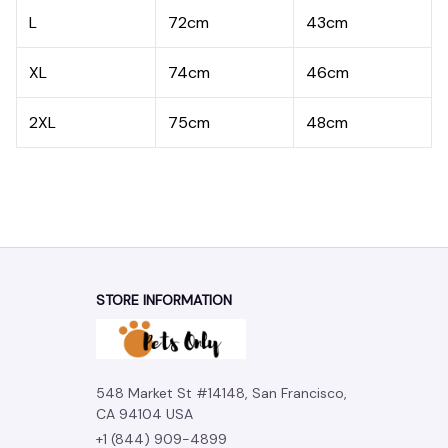
L
72cm
43cm
XL
74cm
46cm
2XL
75cm
48cm
STORE INFORMATION
548 Market St #14148, San Francisco, 
CA 94104 USA
+1 (844) 909-4899