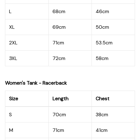
L
68cm
46cm
XL
69cm
50cm
2XL
71cm
53.5cm
3XL
72cm
58cm
Women's Tank - Racerback
Size
Length
Chest
S
70cm
38cm
M
71cm
41cm