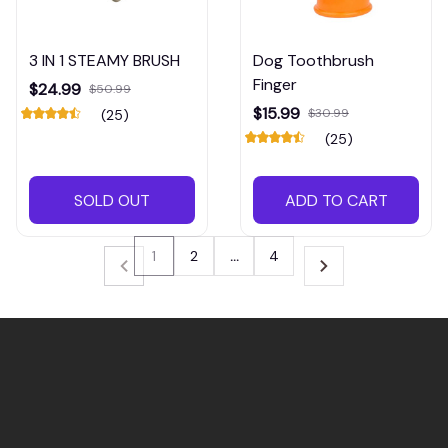
3 IN 1 STEAMY BRUSH
Dog Toothbrush
Finger
$24.99
$50.99
$15.99
$30.99
(25)
(25)
SOLD OUT
ADD TO CART
1
2
…
4