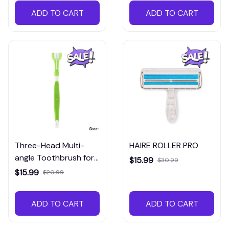
ADD TO CART
ADD TO CART
Three-Head Multi-
HAIRE ROLLER PRO
angle Toothbrush for
$15.99
$30.99
dogs and cats
$15.99
$20.99
ADD TO CART
ADD TO CART