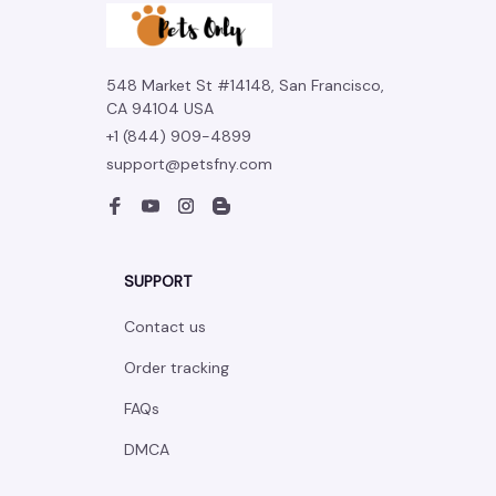
548 Market St #14148, San Francisco, 
CA 94104 USA
+1 (844) 909-4899
support@petsfny.com
SUPPORT
Contact us
Order tracking
FAQs
DMCA