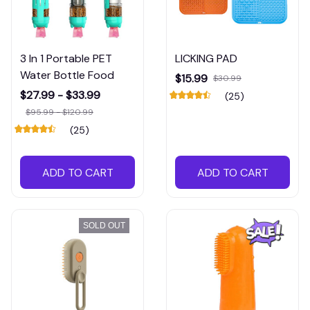
3 In 1 Portable PET
LICKING PAD
Water Bottle Food
$15.99
$30.99
$27.99 - $33.99
(25)
$95.99 - $120.99
(25)
ADD TO CART
ADD TO CART
SOLD OUT