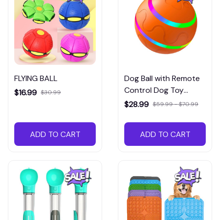
FLYING BALL
Dog Ball with Remote
Control Dog Toy
$16.99
$30.99
Automatic
$28.99
$59.99 - $70.99
ADD TO CART
ADD TO CART