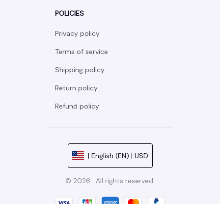
POLICIES
Privacy policy
Terms of service
Shipping policy
Return policy
Refund policy
| English (EN) | USD
© 2026 . All rights reserved.