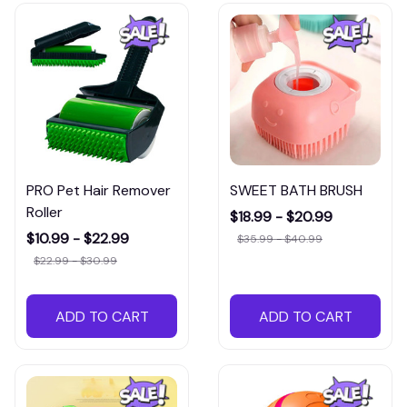
PRO Pet Hair Remover
SWEET BATH BRUSH
Roller
$18.99 - $20.99
$10.99 - $22.99
$35.99 - $40.99
$22.99 - $30.99
ADD TO CART
ADD TO CART