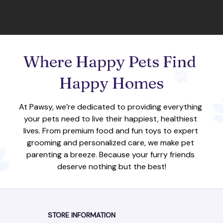
Where Happy Pets Find 
Happy Homes
At Pawsy, we’re dedicated to providing everything 
your pets need to live their happiest, healthiest 
lives. From premium food and fun toys to expert 
grooming and personalized care, we make pet 
parenting a breeze. Because your furry friends 
deserve nothing but the best!
STORE INFORMATION