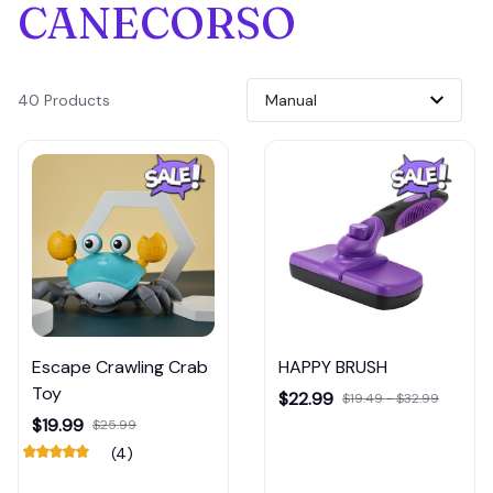
CANECORSO
40 Products
Escape Crawling Crab
HAPPY BRUSH
Toy
$22.99
$19.49 - $32.99
$19.99
$25.99
(4)