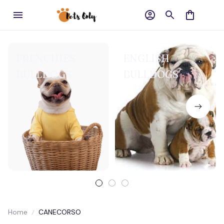
FRENCHIES
ENGLISH
BULLDOGS
BULLDOGS
Home
CANECORSO