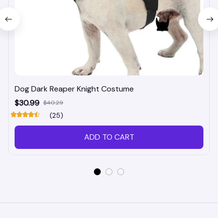
Dog Dark Reaper Knight Costume
$30.99
$40.29
(25)
ADD TO CART