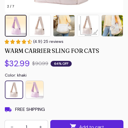
2 / 7
(4.9) 25 reviews
WARM CARRIER SLING FOR CATS
$32.99
$90.99
64% OFF
Color: khaki
FREE SHIPPING
Add to cart