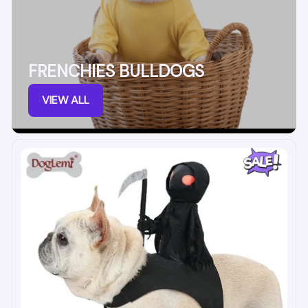
FRENCHIES BULLDOGS
VIEW ALL