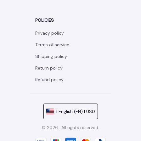
POLICIES
Privacy policy
Terms of service
Shipping policy
Return policy
Refund policy
| English (EN) | USD
© 2026 . All rights reserved.