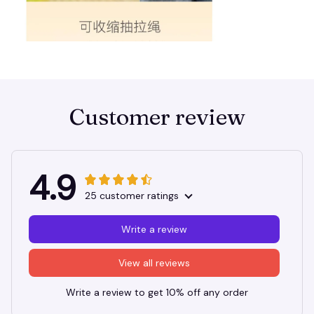
Customer review
4.9
25 customer ratings
Write a review
View all reviews
Write a review to get 10% off any order