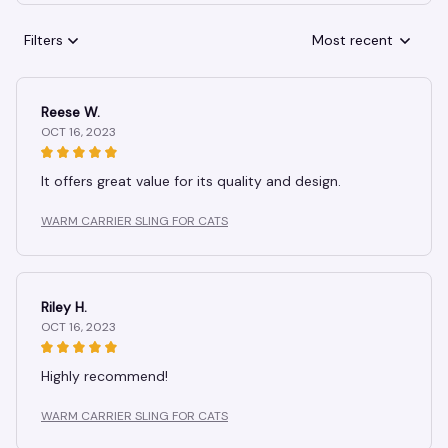
Filters
Most recent
Reese W.
OCT 16, 2023
It offers great value for its quality and design.
WARM CARRIER SLING FOR CATS
Riley H.
OCT 16, 2023
Highly recommend!
WARM CARRIER SLING FOR CATS