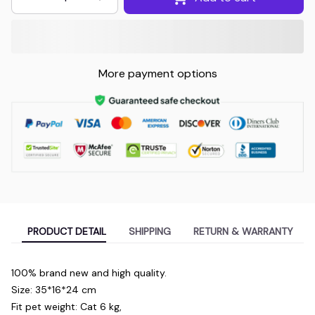
More payment options
PRODUCT DETAIL
SHIPPING
RETURN & WARRANTY
100% brand new and high quality.
Size: 35*16*24 cm
Fit pet weight: Cat 6 kg,