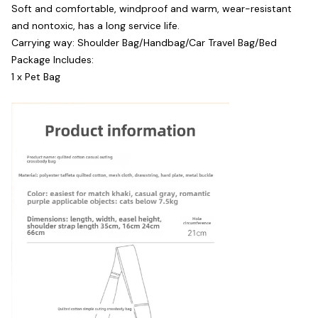
Soft and comfortable, windproof and warm, wear-resistant
and nontoxic, has a long service life.
Carrying way: Shoulder Bag/Handbag/Car Travel Bag/Bed
Package Includes:
1 x Pet Bag