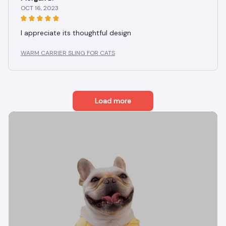
OCT 16, 2023
I appreciate its thoughtful design
WARM CARRIER SLING FOR CATS
Load more