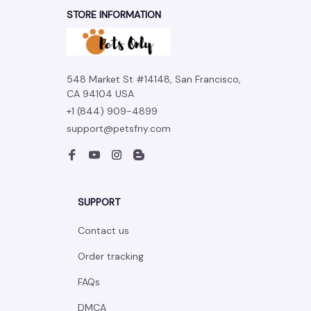
STORE INFORMATION
548 Market St #14148, San Francisco, 
CA 94104 USA
+1 (844) 909-4899
support@petsfny.com
SUPPORT
Contact us
Order tracking
FAQs
DMCA