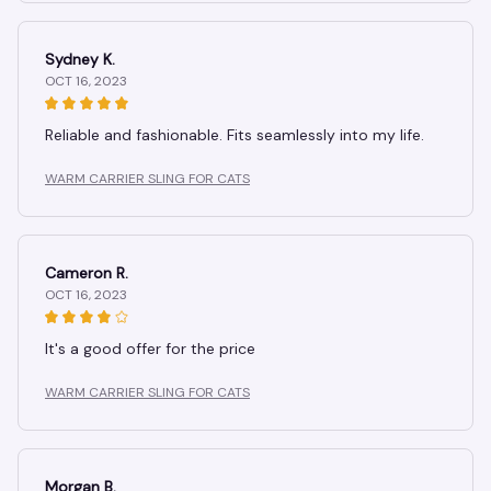
Sydney K.
OCT 16, 2023
Reliable and fashionable. Fits seamlessly into my life.
WARM CARRIER SLING FOR CATS
Cameron R.
OCT 16, 2023
It's a good offer for the price
WARM CARRIER SLING FOR CATS
Morgan B.