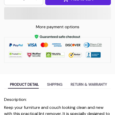
More payment options
PRODUCT DETAIL
SHIPPING
RETURN & WARRANTY
Description:
Keep your furniture and couch looking clean and new
with this practical lint remover. It is specially designed to