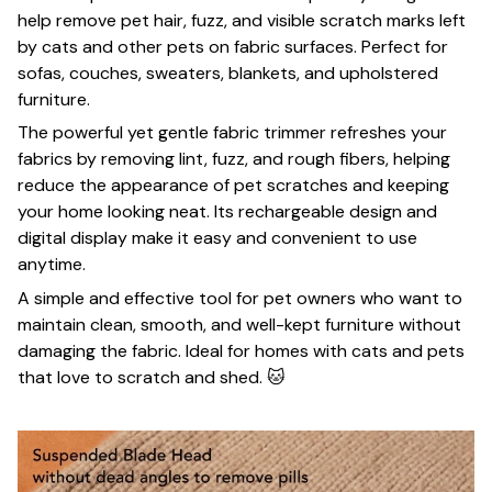
help remove pet hair, fuzz, and visible scratch marks left
by cats and other pets on fabric surfaces. Perfect for
sofas, couches, sweaters, blankets, and upholstered
furniture.
The powerful yet gentle fabric trimmer refreshes your
fabrics by removing lint, fuzz, and rough fibers, helping
reduce the appearance of pet scratches and keeping
your home looking neat. Its rechargeable design and
digital display make it easy and convenient to use
anytime.
A simple and effective tool for pet owners who want to
maintain clean, smooth, and well-kept furniture without
damaging the fabric. Ideal for homes with cats and pets
that love to scratch and shed. 🐱