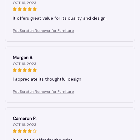
OCT 16, 2023
It offers great value for its quality and design.
Pet Scratch Remover for Furniture
Morgan B.
OCT 16, 2023
I appreciate its thoughtful design
Pet Scratch Remover for Furniture
Cameron R.
OCT 16, 2023