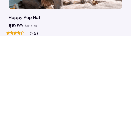
Happy Pup Hat
$19.99
$50.99
(25)
ADD TO CART
STORE INFORMATION
548 Market St #14148, San Francisco, 