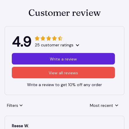
Customer review
4.9
25 customer ratings
Write a review
View all reviews
Write a review to get 10% off any order
Filters
Most recent
Reese W.