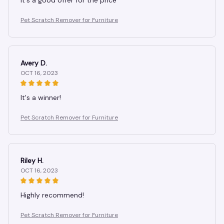
It's a good offer for the price
Pet Scratch Remover for Furniture
Avery D.
OCT 16, 2023
It's a winner!
Pet Scratch Remover for Furniture
Riley H.
OCT 16, 2023
Highly recommend!
Pet Scratch Remover for Furniture