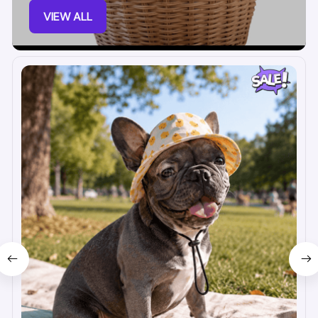
VIEW ALL