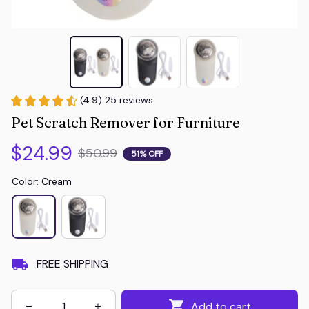
(4.9) 25 reviews
Pet Scratch Remover for Furniture
$24.99
$50.99
51% OFF
Color: Cream
FREE SHIPPING
Add to cart