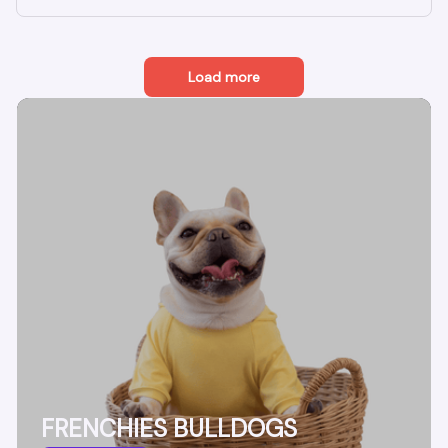
Load more
FRENCHIES BULLDOGS