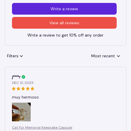
Write a review
View all reviews
Write a review to get 10% off any order
Filters
Most recent
j***r
DEC 31, 2025
muy hermoso
Cat Fur Memorial Keepsake Capsule