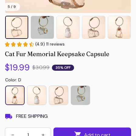
5 / 9
(4.9) 11 reviews
Cat Fur Memorial Keepsake Capsule
$19.99
$30.99
35% OFF
Color: D
FREE SHIPPING
Add to cart