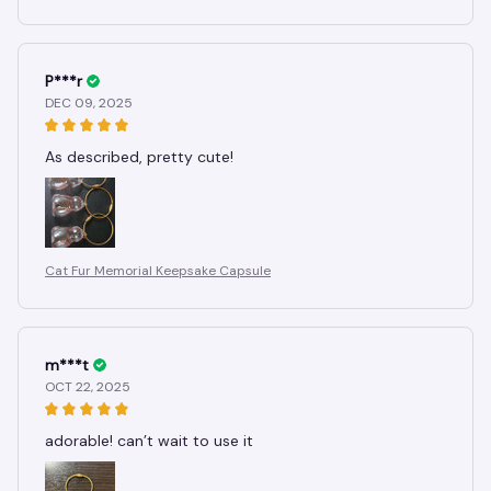
P***r
DEC 09, 2025
As described, pretty cute!
Cat Fur Memorial Keepsake Capsule
m***t
OCT 22, 2025
adorable! can’t wait to use it