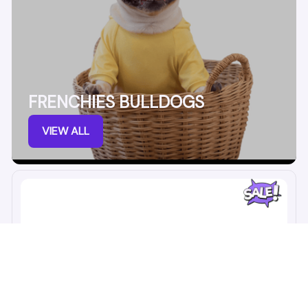
FRENCHIES BULLDOGS
VIEW ALL