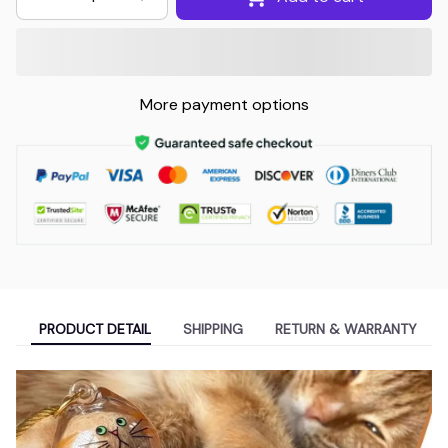
More payment options
PRODUCT DETAIL
SHIPPING
RETURN & WARRANTY