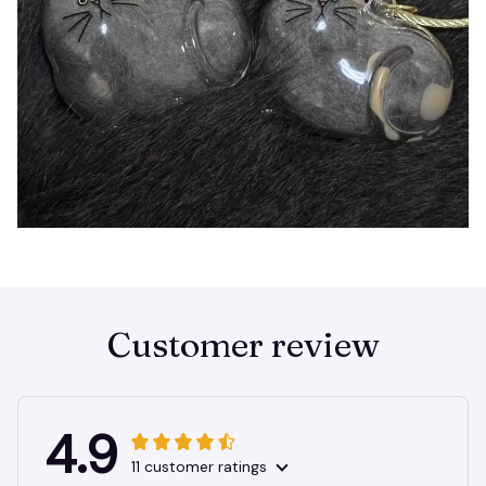
Customer review
4.9
11 customer ratings