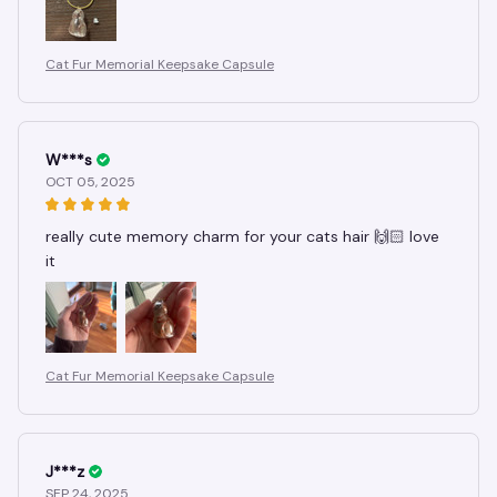
Cat Fur Memorial Keepsake Capsule
W***s
OCT 05, 2025
really cute memory charm for your cats hair 🙌🏻 love
it
Cat Fur Memorial Keepsake Capsule
J***z
SEP 24, 2025