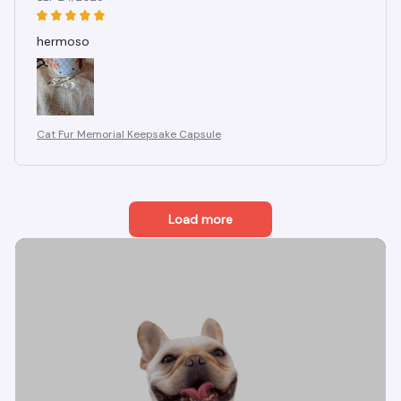
hermoso
Cat Fur Memorial Keepsake Capsule
Load more